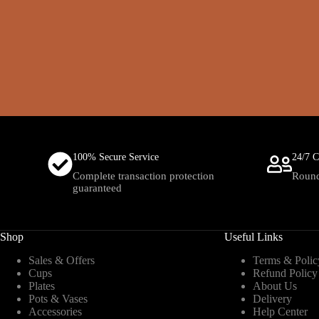
100% Secure Service
24/7 C
Complete transaction protection
Round
guaranteed
Shop
Useful Links
Sales & Offers
Terms & Polic
Cups
Refund Policy
Plates
About Us
Pots & Vases
Delivery
Accessories
Help Center