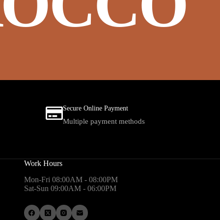
OCCO
Secure Online Payment
Multiple payment methods
Work Hours
Mon-Fri 08:00AM - 08:00PM
Sat-Sun 09:00AM - 06:00PM