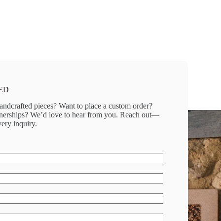
ED
andcrafted pieces? Want to place a custom order?
rtnerships? We’d love to hear from you. Reach out—
ery inquiry.