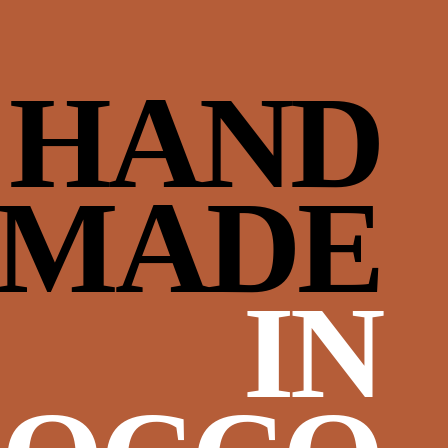
HAND
‘MADE
IN