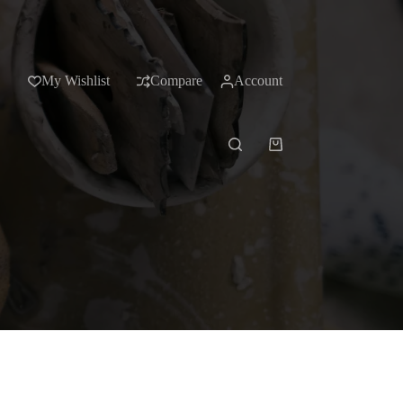
My Wishlist
Compare
Account
Shopping
cart