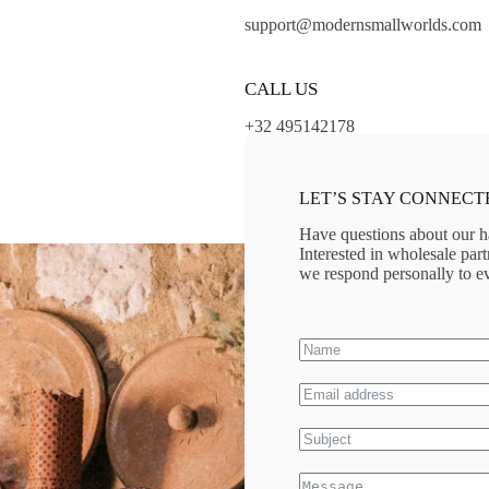
support@modernsmallworlds.com
CALL US
+32 495142178
LET’S STAY CONNECT
Have questions about our h
Interested in wholesale pa
we respond personally to ev