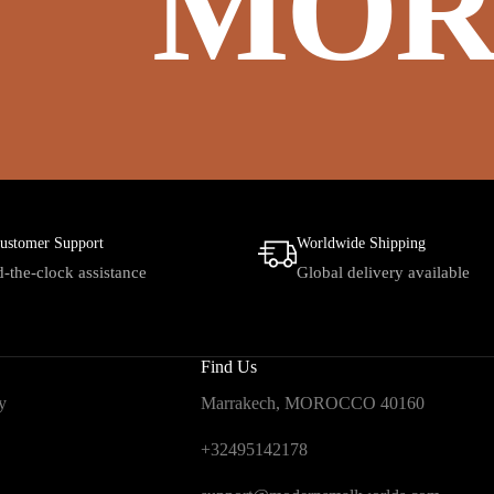
MOR
ustomer Support
Worldwide Shipping
-the-clock assistance
Global delivery available
Find Us
y
Marrakech, MOROCCO 40160
+32495142178