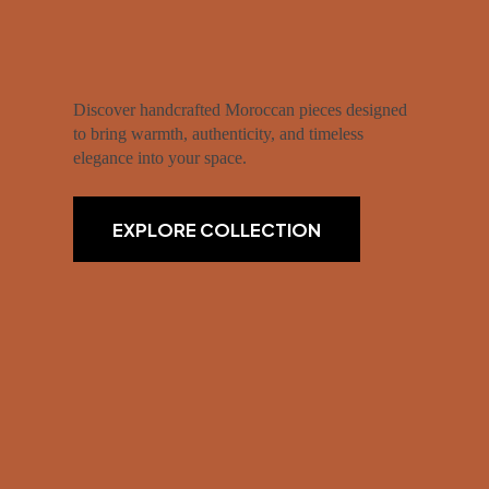
Discover handcrafted Moroccan pieces designed
to bring warmth, authenticity, and timeless
elegance into your space.
EXPLORE COLLECTION