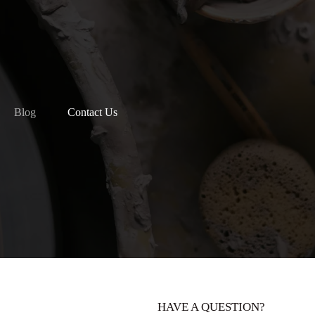
Blog
Contact Us
HAVE A QUESTION?