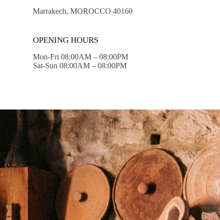
Marrakech, MOROCCO 40160
OPENING HOURS
Mon-Fri 08:00AM – 08:00PM
Sat-Sun 08:00AM – 08:00PM