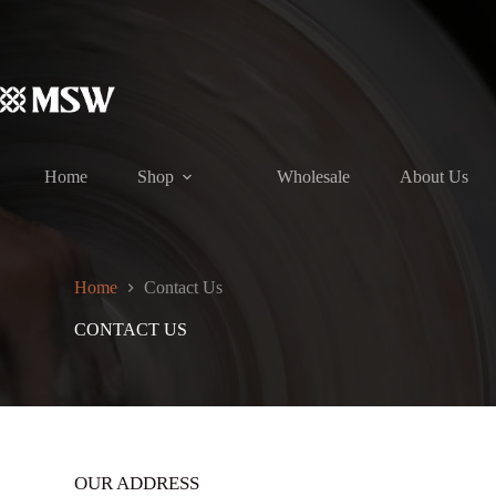
Skip
to
content
Home
Shop
Wholesale
About Us
Home
Contact Us
CONTACT US
OUR ADDRESS