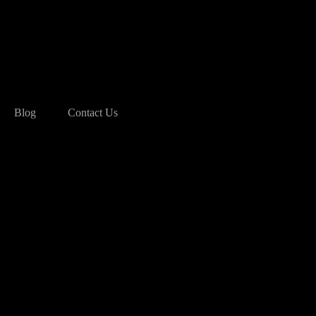
Blog
Contact Us