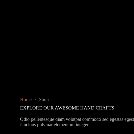
Home
Shop
EXPLORE OUR AWESOME HAND CRAFTS
Odio pellentesque diam volutpat commodo sed egestas egestas
faucibus pulvinar elementum integer.