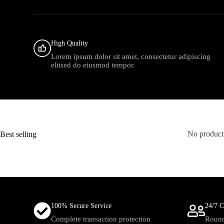
High Quality
Lorem ipsum dolor sit amet, consectetur adipiscing
elitsed do eiusmod tempor.
Best selling
No products
100% Secure Service
24/7 C
Complete transaction protection
Round