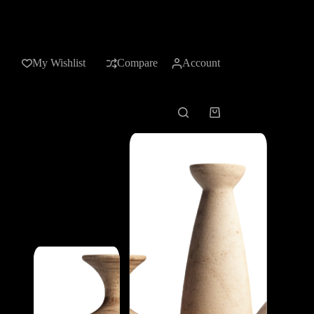
My Wishlist
Compare
Account
Shopping
cart