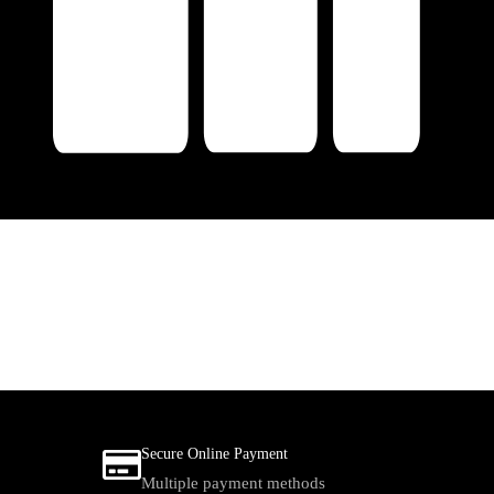
Secure Online Payment
Multiple payment methods