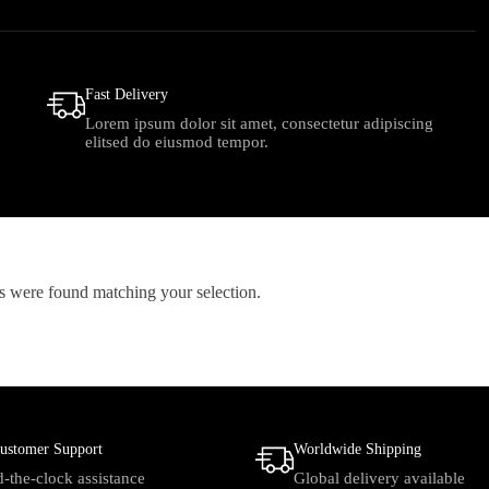
Fast Delivery
Lorem ipsum dolor sit amet, consectetur adipiscing
elitsed do eiusmod tempor.
 were found matching your selection.
ustomer Support
Worldwide Shipping
-the-clock assistance
Global delivery available