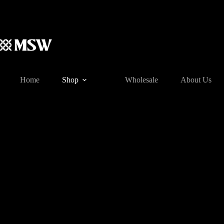
Skip
to
content
Home
Shop
Wholesale
About Us