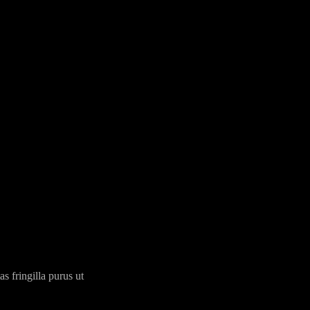
 fringilla purus ut