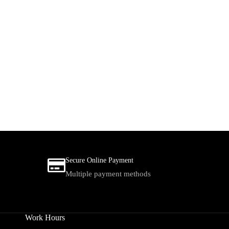
Secure Online Payment
Multiple payment methods
Work Hours