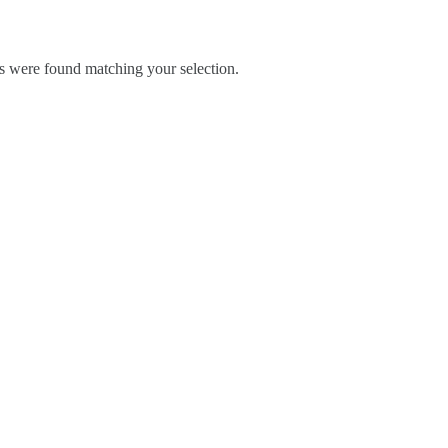
 were found matching your selection.
Blog
Contact Us