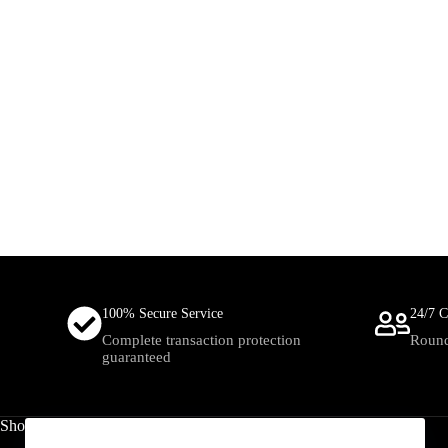
100% Secure Service
24/7 C
Complete transaction protection
Round
guaranteed
Shop
Useful Links