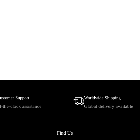
ustomer Support
Worldwide Shipping
-the-clock assistance
Global delivery available
Find Us