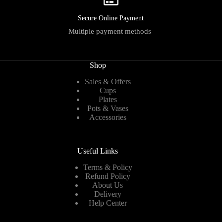
Secure Online Payment
Multiple payment methods
Shop
Sales & Offers
Cups
Plates
Pots & Vases
Accessories
Useful Links
Terms & Policy
Refund Policy
About Us
Delivery
Help Center