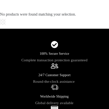
Skip
to
content
No products were found matching your selection.
Shopping
cart
100% Secure Service
Complete transaction protection guaranteed
24/7 Customer Support
Round-the-clock assistance
Worldwide Shipping
Global delivery available