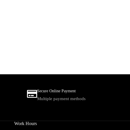
Secure Online Payment
Multiple payment methods
Work Hours