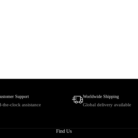
ustomer Support
Worldwide Shipping
-the-clock assistance
Global delivery available
Find Us