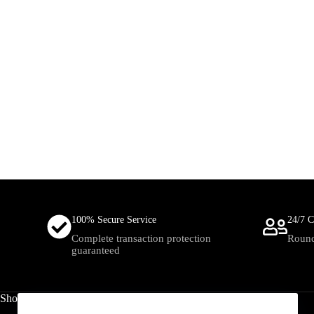
100% Secure Service
24/7 C
Complete transaction protection
Round
guaranteed
Shop
Useful Links