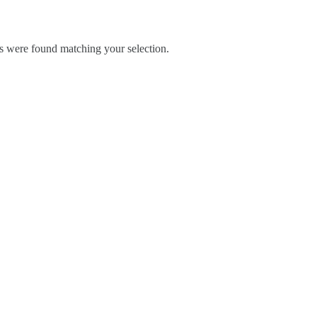
 were found matching your selection.
Blog
Contact Us