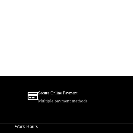
Secure Online Payment
Multiple payment methods
Work Hours