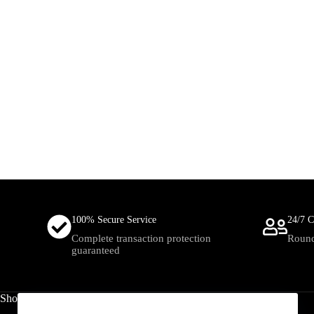
100% Secure Service
24/7 C
Complete transaction protection
Round
guaranteed
Shop
Useful Links