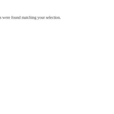
 were found matching your selection.
Blog
Contact Us