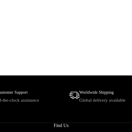
ustomer Support
Worldwide Shipping
-the-clock assistance
Global delivery available
Find Us