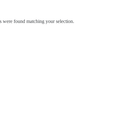
 were found matching your selection.
Blog
Contact Us