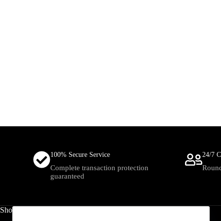
100% Secure Service
24/7 C
Complete transaction protection
Round
guaranteed
Shop
Useful Links