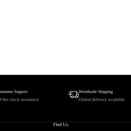
ustomer Support
Worldwide Shipping
-the-clock assistance
Global delivery available
Find Us