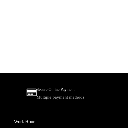
Secure Online Payment
Multiple payment methods
Work Hours