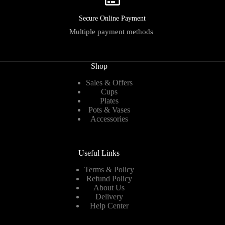
Secure Online Payment
Multiple payment methods
Shop
Sales & Offers
Cups
Plates
Pots & Vases
Accessories
Useful Links
Terms & Policy
Refund Policy
About Us
Delivery
Help Center