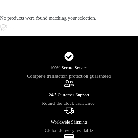
Skip
to
content
No products were found matching your selection.
Shopping
cart
100% Secure Service
Complete transaction protection guaranteed
24/7 Customer Support
Round-the-clock assistance
Worldwide Shipping
Global delivery available