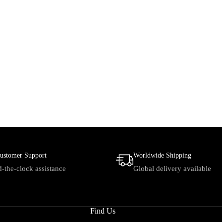
ustomer Support
Worldwide Shipping
-the-clock assistance
Global delivery available
Find Us