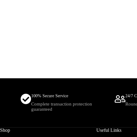
100% Secure Service
24/7 C
Complete transaction protection
Round
guaranteed
Shop
Useful Links