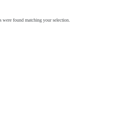
 were found matching your selection.
Blog
Contact Us