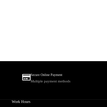
Secure Online Payment
Multiple payment methods
Work Hours