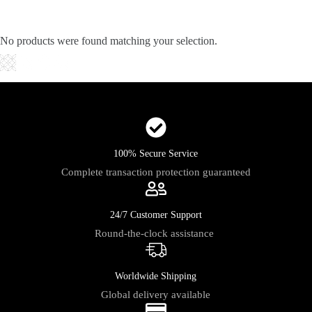
Skip
to
content
No products were found matching your selection.
Shopping
cart
100% Secure Service
Complete transaction protection guaranteed
24/7 Customer Support
Round-the-clock assistance
Worldwide Shipping
Global delivery available