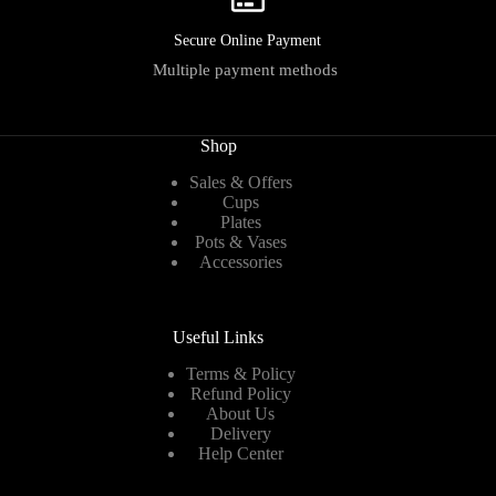
Secure Online Payment
Multiple payment methods
Shop
Sales & Offers
Cups
Plates
Pots & Vases
Accessories
Useful Links
Terms & Policy
Refund Policy
About Us
Delivery
Help Center