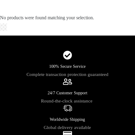
Skip
to
content
No products were found matching your selection.
Shopping
cart
100% Secure Service
Complete transaction protection guaranteed
24/7 Customer Support
Round-the-clock assistance
Worldwide Shipping
Global delivery available