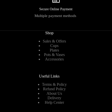
Secure Online Payment
Multiple payment methods
Shop
Sales & Offers
Cups
Plates
Pots & Vases
Accessories
Useful Links
Terms & Policy
Refund Policy
About Us
Delivery
Help Center