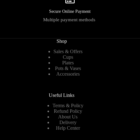
Secure Online Payment
Multiple payment methods
Shop
Sales & Offers
Cups
Plates
Pots & Vases
Accessories
Useful Links
Terms & Policy
Refund Policy
About Us
Delivery
Help Center