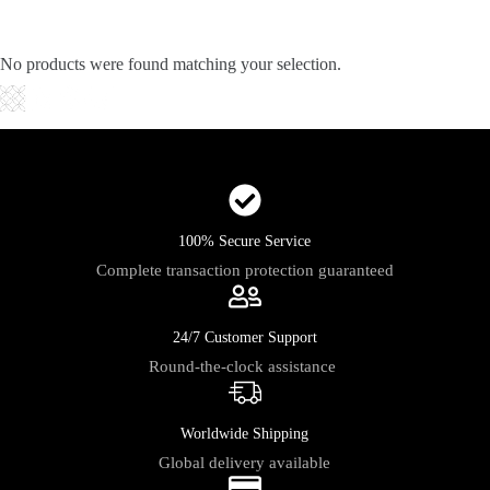
Skip
to
content
No products were found matching your selection.
Shopping
cart
100% Secure Service
Complete transaction protection guaranteed
24/7 Customer Support
Round-the-clock assistance
Worldwide Shipping
Global delivery available