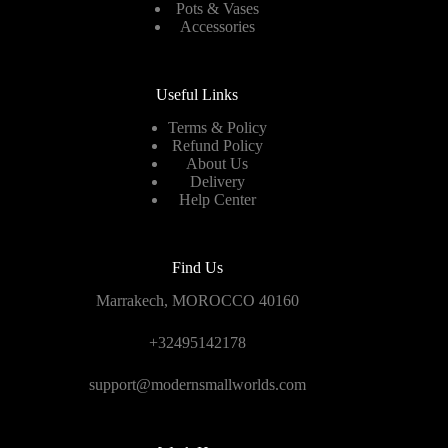
Pots & Vases
Accessories
Useful Links
Terms & Policy
Refund Policy
About Us
Delivery
Help Center
Find Us
Marrakech, MOROCCO 40160
+32495142178
support@modernsmallworlds.com