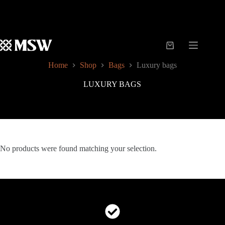
Skip
to
content
Shopping
cart
Home
Shop
Bags
Luxury bags
LUXURY BAGS
No products were found matching your selection.