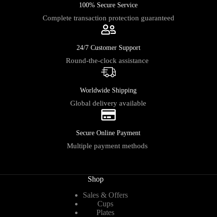
100% Secure Service
Complete transaction protection guaranteed
24/7 Customer Support
Round-the-clock assistance
Worldwide Shipping
Global delivery available
Secure Online Payment
Multiple payment methods
Shop
Sales & Offers
Cups
Plates